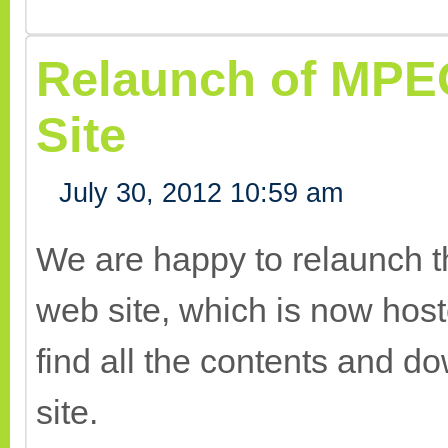
Relaunch of MPE
Site
July 30, 2012 10:59 am
We are happy to relaunch 
web site, which is now host
find all the contents and 
site.