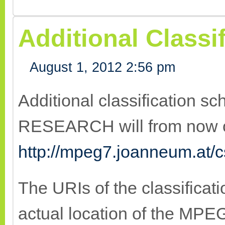
Additional Class
August 1, 2012 2:56 pm
Additional classification
RESEARCH will from now o
http://mpeg7.joanneum.at/c
The URIs of the classificat
actual location of the MP