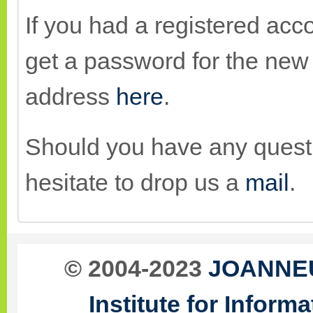
If you had a registered acco
get a password for the new 
address
here
.
Should you have any quest
hesitate to drop us a
mail
.
© 2004-2023
JOANNEU
Institute for Infor