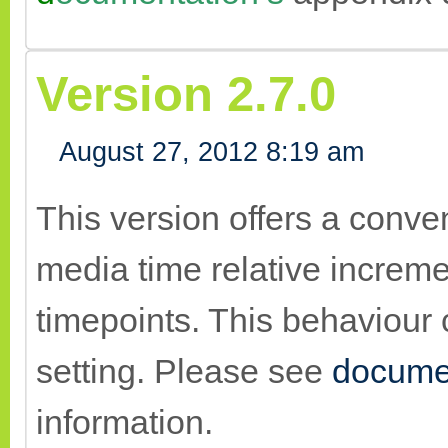
Version 2.7.0
August 27, 2012 8:19 am
This version offers a conv
media time relative increme
timepoints. This behaviour 
setting. Please see
docume
information.