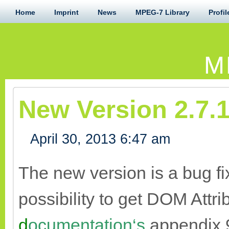
Home
Imprint
News
MPEG-7 Library
Profil
M
New Version 2.7.1
April 30, 2013 6:47 am
The new version is a bug fi
possibility to get DOM Attr
d
ocumentation‘s
appendix 9