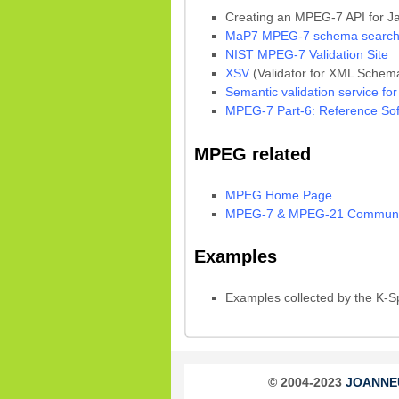
Creating an MPEG-7 API for J
MaP7 MPEG-7 schema search
NIST MPEG-7 Validation Site
XSV
(Validator for XML Schem
Semantic validation service fo
MPEG-7 Part-6: Reference Sof
MPEG related
MPEG Home Page
MPEG-7 & MPEG-21 Communit
Examples
Examples collected by the K-
© 2004-2023
JOANNEUM