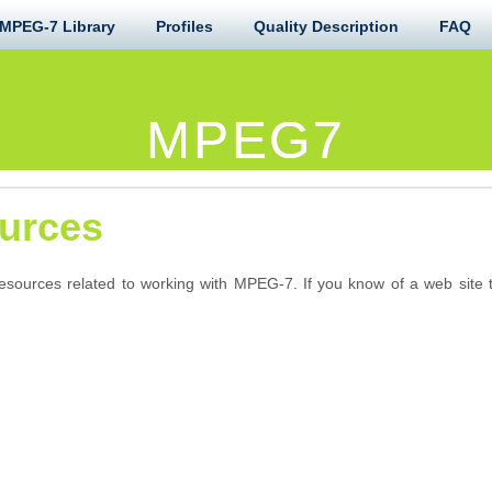
MPEG-7 Library
Profiles
Quality Description
FAQ
MPEG7
urces
resources related to working with MPEG-7. If you know of a web site t