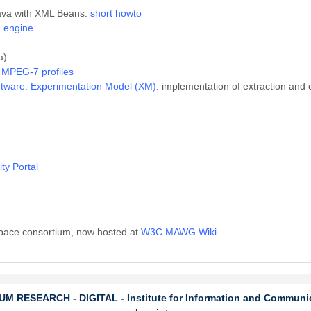
ava with XML Beans:
short howto
 engine
a)
r MPEG-7 profiles
tware: Experimentation Model (XM)
: implementation of extraction and
y Portal
Space consortium, now hosted at
W3C MAWG Wiki
 RESEARCH - DIGITAL - Institute for Information and Communi