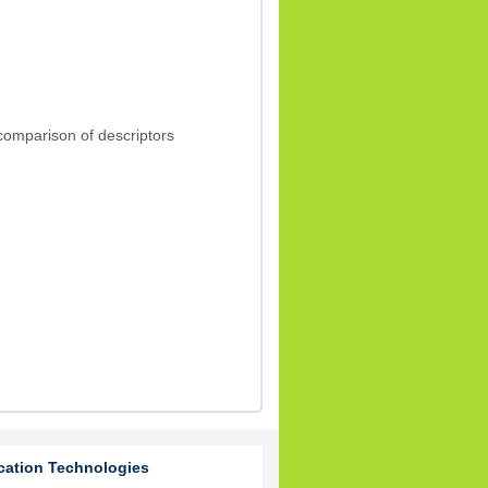
 comparison of descriptors
cation Technologies