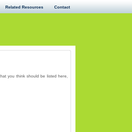
Related Resources
Contact
hat you think should be listed here,