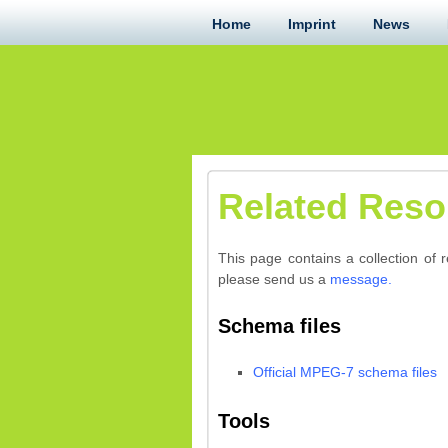
Home
Imprint
News
Related Reso
This page contains a collection of 
please send us a
message.
Schema files
Official MPEG-7 schema files
Tools