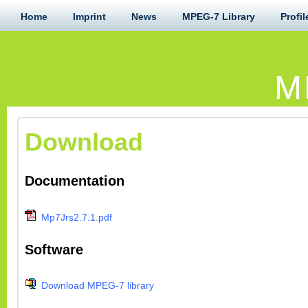
Home
Imprint
News
MPEG-7 Library
Profil
M
Download
Documentation
Mp7Jrs2.7.1.pdf
Software
Download MPEG-7 library