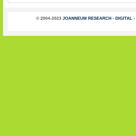
© 2004-2023
JOANNEUM RESEARCH - DIGITAL - In