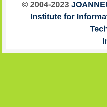
© 2004-2023
JOANNEU
Institute for Infor
Tec
I