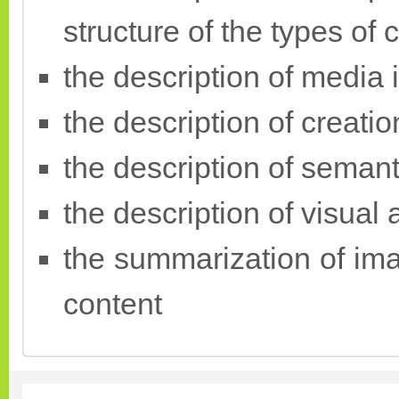
structure of the types of 
the description of media 
the description of creati
the description of semant
the description of visual
the summarization of ima
content