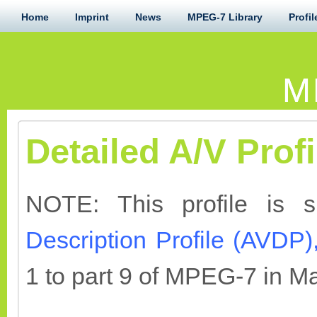
Home
Imprint
News
MPEG-7 Library
Profil
M
Detailed A/V Profi
NOTE: This profile is 
Description Profile (AVDP)
1 to part 9 of MPEG-7 in M