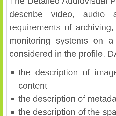
The Detailed Audiovisual Pro
describe video, audio 
requirements of archiving
monitoring systems on a 
considered in the profile. D
the description of imag
content
the description of metada
the description of the sp