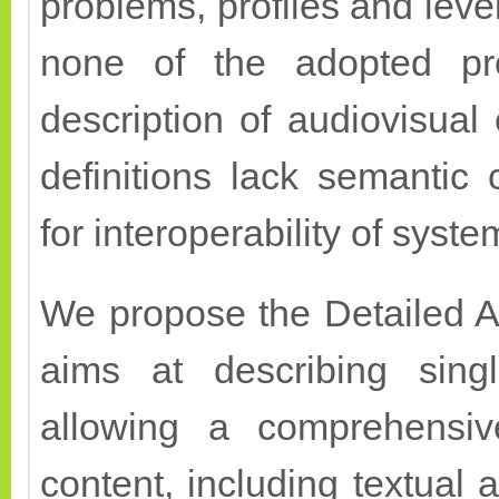
problems, profiles and leve
none of the adopted prof
description of audiovisual
definitions lack semantic
for interoperability of sys
We propose the Detailed A
aims at describing singl
allowing a comprehensive
content, including textual