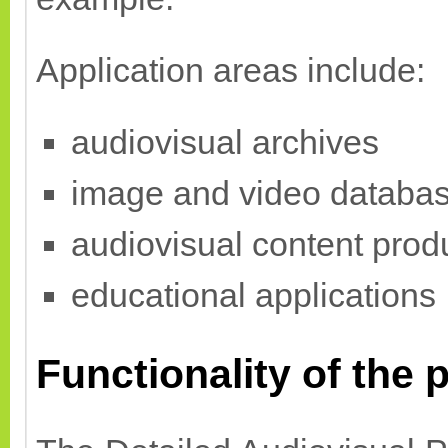
Application areas include:
audiovisual archives
image and video databa
audiovisual content prod
educational applications
Functionality of the p