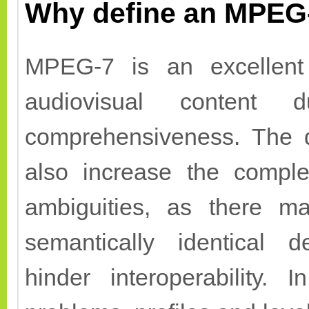
Why define an MPEG-
MPEG-7 is an excellent 
audiovisual content 
comprehensiveness. The d
also increase the comple
ambiguities, as there m
semantically identical d
hinder interoperability.