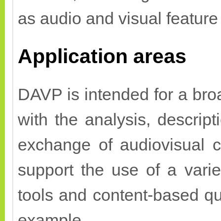
as audio and visual feature
Application areas
DAVP is intended for a broa
with the analysis, descript
exchange of audiovisual co
support the use of a varie
tools and content-based q
example.