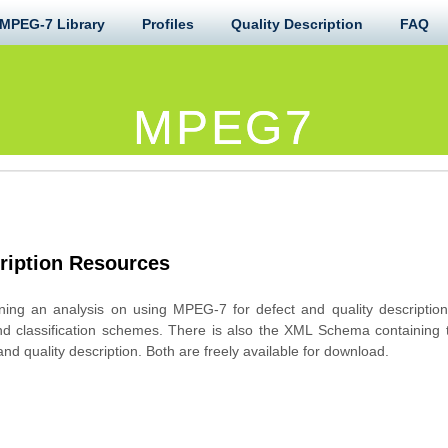
MPEG-7 Library
Profiles
Quality Description
FAQ
MPEG7
ription Resources
ing an analysis on using MPEG-7 for defect and quality description
nd classification schemes. There is also the XML Schema containing th
nd quality description. Both are freely available for download.