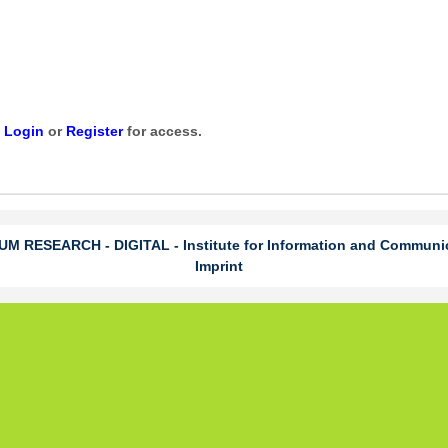
e
Login
or
Register
for access.
 RESEARCH - DIGITAL - Institute for Information and Communi
Imprint