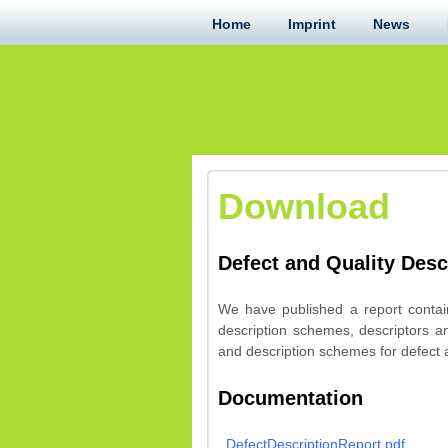
Home
Imprint
News
Download
Defect and Quality Desc
We have published a report contain
description schemes, descriptors a
and description schemes for defect a
Documentation
DefectDescriptionReport.pdf