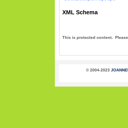
XML Schema
This is protected content. Pleas
© 2004-2023
JOANNEUM