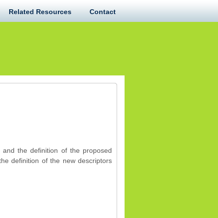
Related Resources
Contact
 and the definition of the proposed
e definition of the new descriptors