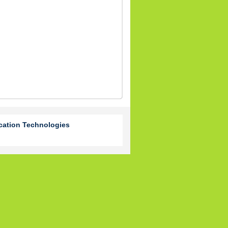
cation Technologies