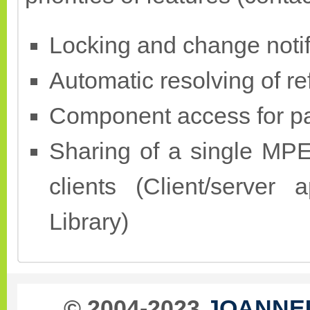
Locking and change notif
Automatic resolving of r
Component access for pa
Sharing of a single MP
clients (Client/server
Library)
© 2004-2023
JOANNEU