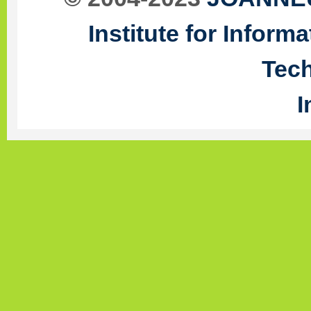
Institute for Infor
Tec
I