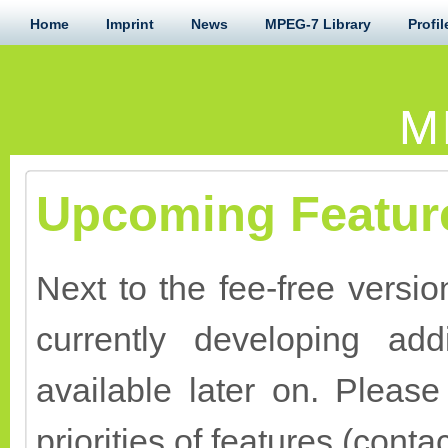
Home
Imprint
News
MPEG-7 Library
Profil
M
Upcoming Featur
Next to the fee-free versi
currently developing add
available later on. Pleas
priorities of features (conta