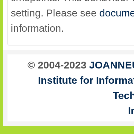
setting. Please see
docume
information.
© 2004-2023
JOANNEU
Institute for Infor
Tec
I