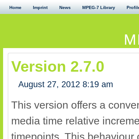
Home
Imprint
News
MPEG-7 Library
Profil
M
Version 2.7.0
August 27, 2012 8:19 am
This version offers a conv
media time relative increme
timepoints. This behaviour 