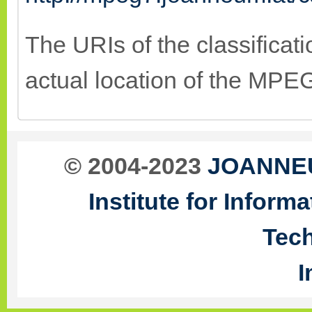
The URIs of the classificat
actual location of the MP
© 2004-2023
JOANNEU
Institute for Infor
Tec
I