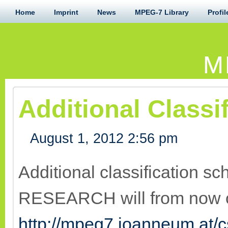
Home
Imprint
News
MPEG-7 Library
Profil
M
Additional Class
August 1, 2012 2:56 pm
Additional classification
RESEARCH will from now o
http://mpeg7.joanneum.at/c